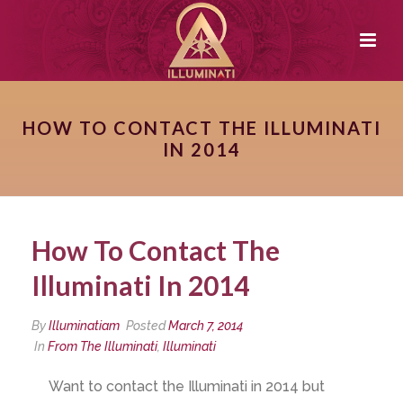
HOW TO CONTACT THE ILLUMINATI
IN 2014
How To Contact The
Illuminati In 2014
By
Illuminatiam
Posted
March 7, 2014
In
From The Illuminati
,
Illuminati
Want to contact the Illuminati in 2014 but