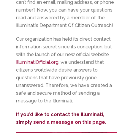
can’t find an email, mailing address, or phone
number? Now, you can have your questions
read and answered by a member of the
Illuminati’s Department Of Citizen Outreach!
Our organization has held its direct contact
information secret since its conception, but
with the launch of our new official website
IlluminatiOfficial.org
, we understand that
citizens worldwide desire answers to
questions that have previously gone
unanswered. Therefore, we have created a
safe and secure method of sending a
message to the Illuminati.
If you’d like to contact the Illuminati,
simply
send a message on this page
.