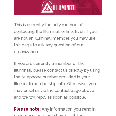
This is currently the only method of
contacting the Illuminati online. Even if you
are not an Illuminati member, you may use
this page to ask any question of our
organization.
If you are currently a member of the
Illuminati, please contact us directly by using
the telephone number provided in your
Illuminati membership info. Otherwise, you
may email us via the contact page above
and we will reply as soon as possible.
Please note:
Any information you send in
your message is not shared with local