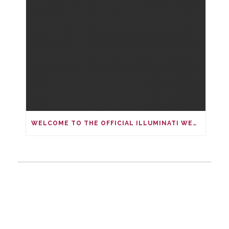
WELCOME TO THE OFFICIAL ILLUMINATI WEBSITE.