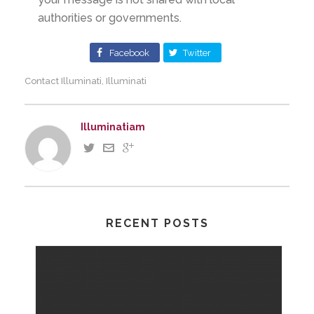
authorities or governments.
Facebook
Twitter
Contact Illuminati
Illuminati
,
Illuminatiam
RECENT POSTS