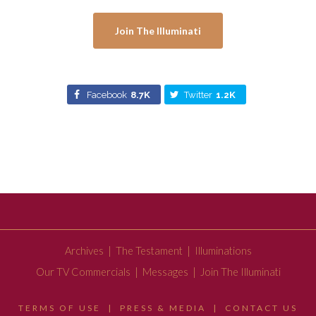
Join The Illuminati
Facebook
8.7K
Twitter
1.2K
Archives
|
The Testament
|
Illuminations
Our TV Commercials
|
Messages
|
Join The Illuminati
TERMS OF USE
|
PRESS & MEDIA
|
CONTACT US