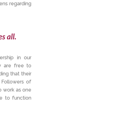
ens regarding
s all.
rship in our
y are free to
ing that their
 Followers of
to work as one
e to function