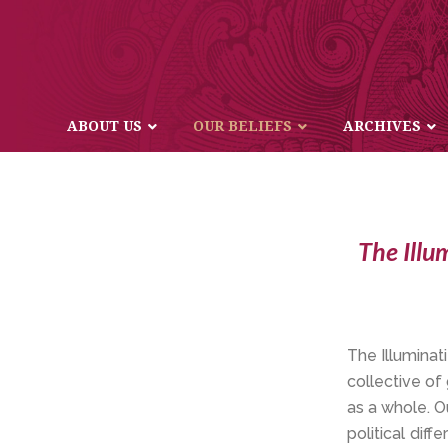
ABOUT US
OUR BELIEFS
ARCHIVES
The Illu
The Illuminati
collective of
as a whole. O
political dif