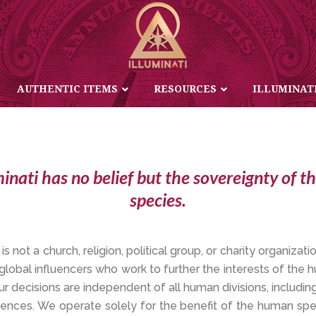
TENET OF FREEDOM AND BELIEF
AUTHENTIC ITEMS
RESOURCES
ILLUMINAT
minati has no belief but the sovereignty of 
species.
 is not a church, religion, political group, or charity organizatio
 global influencers who work to further the interests of the
ur decisions are independent of all human divisions, including
ferences. We operate solely for the benefit of the human s