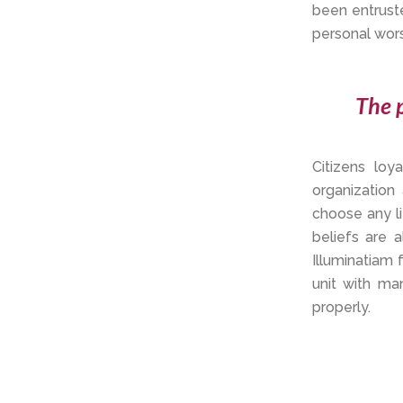
been entrust
personal worsh
The p
Citizens lo
organization
choose any li
beliefs are 
Illuminatiam 
unit with ma
properly.