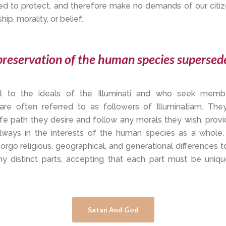
ed to protect, and therefore make no demands of our citiz
ip, morality, or belief.
reservation of the human species supersede
yal to the ideals of the Illuminati and who seek membe
 are often referred to as followers of Illuminatiam. The
fe path they desire and follow any morals they wish, provid
always in the interests of the human species as a whole.
forgo religious, geographical, and generational differences 
ny distinct parts, accepting that each part must be uniqu
Satan And God