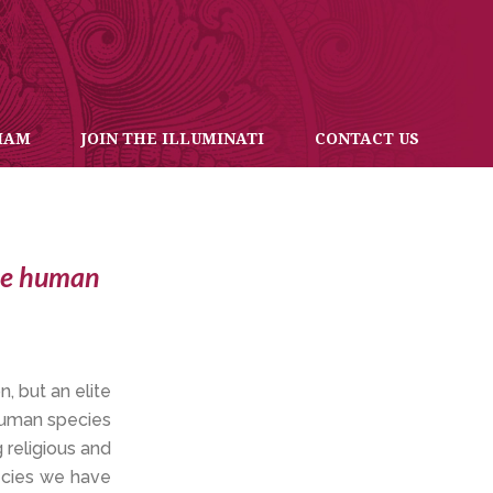
IAM
JOIN THE ILLUMINATI
CONTACT US
the human
n, but an elite
 human species
 religious and
pecies we have