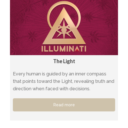
The Light
Every human is guided by an inner compass
that points toward the Light, revealing truth and
direction when faced with decisions.
Read more