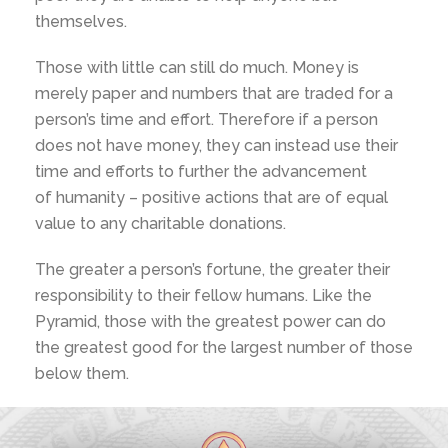
themselves.
Those with little can still do much. Money is
merely paper and numbers that are traded for a
person’s time and effort. Therefore if a person
does not have money, they can instead use their
time and efforts to further the advancement
of humanity – positive actions that are of equal
value to any charitable donations.
The greater a person’s fortune, the greater their
responsibility to their fellow humans. Like the
Pyramid, those with the greatest power can do
the greatest good for the largest number of those
below them.