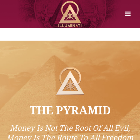
THE PYRAMID
Money Is Not The Root Of All Evil,
Money Is The Route To All Freedom