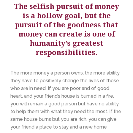
The selfish pursuit of money
is a hollow goal, but the
pursuit of the goodness that
money can create is one of
humanity’s greatest
responsibilities.
The more money a person owns, the more ability
they have to positively change the lives of those
who are in need. If you are poor and of good
heart, and your friend’s house is burned in a fire,
you will remain a good person but have no ability
to help them with what they need the most. If the
same house burns but you are rich, you can give
your friend a place to stay and a new home