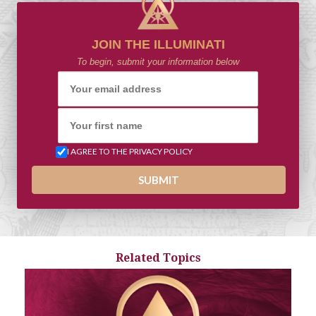
JOIN THE ILLUMINATI
To begin, submit your information below
I AGREE TO THE PRIVACY POLICY
Related Topics