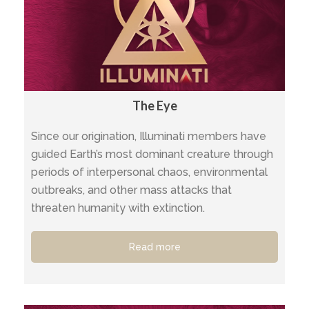
The Eye
Since our origination, Illuminati members have
guided Earth’s most dominant creature through
periods of interpersonal chaos, environmental
outbreaks, and other mass attacks that
threaten humanity with extinction.
Read more