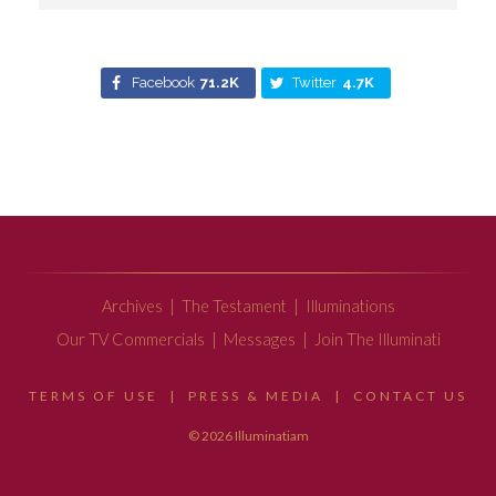
Facebook
71.2K
Twitter
4.7K
Archives
|
The Testament
|
Illuminations
Our TV Commercials
|
Messages
|
Join The Illuminati
TERMS OF USE
|
PRESS & MEDIA
|
CONTACT US
© 2026 Illuminatiam