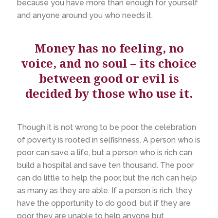
because you have more than enough for yourself
and anyone around you who needs it.
Money has no feeling, no
voice, and no soul – its choice
between good or evil is
decided by those who use it.
Though it is not wrong to be poor, the celebration
of poverty is rooted in selfishness. A person who is
poor can save a life, but a person who is rich can
build a hospital and save ten thousand. The poor
can do little to help the poor, but the rich can help
as many as they are able. If a person is rich, they
have the opportunity to do good, but if they are
poor they are unable to help anyone but