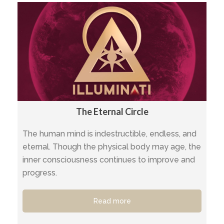
The Eternal Circle
The human mind is indestructible, endless, and
eternal. Though the physical body may age, the
inner consciousness continues to improve and
progress.
Read more