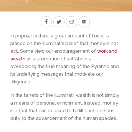
In popular culture, a great amount of focus is
placed on the Illuminati’s belief that money is not
evil. Some view our encouragement of
work and
wealth
as a promotion of selfishness –
overlooking the true meaning of the Pyramid and
its underlying messages that motivate our
diligence.
In the tenets of the Illuminati, wealth is not simply
a means of personal enrichment. Instead, money
is a tool that can be used to fulfill each person’s
duty to the advancement of the human species.