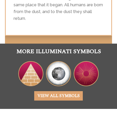
same place that it began. All humans are born
from the dust, and to the dust they shall
return.
MORE ILLUMINATI SYMBOLS
VIEW ALL SYMBOLS