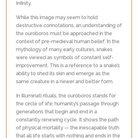
Infinity.
While this image may seem to hold
destructive connotations, an understanding of
the ouroboros must be approached in the
context of pre-medieval human belief. In the
mythology of many early cultures, snakes
were viewed as symbols of constant self-
improvement. This is a reference to a snake’s
ability to shed its skin and emerge as the
same creature in a newer and better form.
In Illuminati rituals, the ouroboros stands for
the circle of life: humanity’s passage through
generations that begin and end in a
constantly renewing cycle. It shows the path
of physical mortality — the inescapable truth
that all life starts with nothing and ends in the