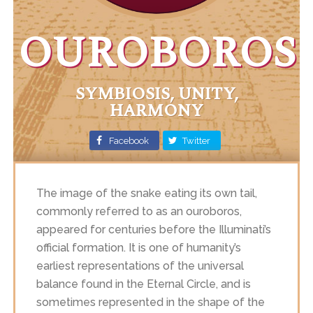
OUROBOROS
SYMBIOSIS, UNITY,
HARMONY
Facebook
Twitter
The image of the snake eating its own tail,
commonly referred to as an ouroboros,
appeared for centuries before the Illuminati’s
official formation. It is one of humanity’s
earliest representations of the universal
balance found in the Eternal Circle, and is
sometimes represented in the shape of the