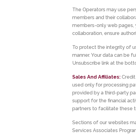
The Operators may use person
members and their collabora
members-only web pages, yo
collaboration, ensure auth
To protect the integrity of 
manner. Your data can be full
Unsubscribe link at the bot
Sales And Affiliates:
Credit
used only for processing p
provided by a third-party 
support for the financial ac
partners to facilitate these 
Sections of our websites may
Services Associates Program.