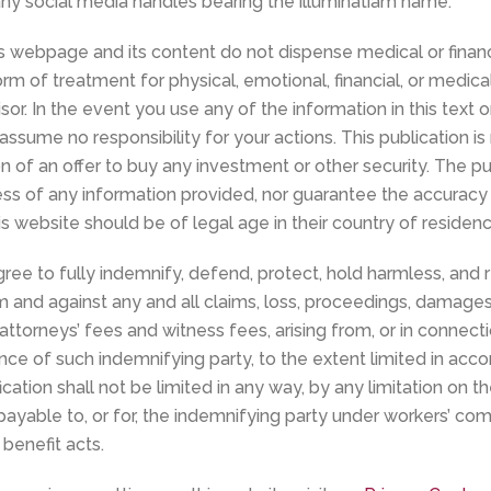
 any social media handles bearing the illuminatiam name.
s webpage and its content do not dispense medical or financ
rm of treatment for physical, emotional, financial, or medic
sor. In the event you use any of the information in this text 
assume no responsibility for your actions. This publication is
ion of an offer to buy any investment or other security. The 
s of any information provided, nor guarantee the accuracy o
is website should be of legal age in their country of residenc
ree to fully indemnify, defend, protect, hold harmless, and re
nd against any and all claims, loss, proceedings, damages, c
attorneys’ fees and witness fees, arising from, or in connect
gence of such indemnifying party, to the extent limited in acc
ication shall not be limited in any way, by any limitation on 
able to, or for, the indemnifying party under workers’ comp
benefit acts.