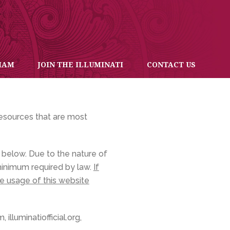
IAM
JOIN THE ILLUMINATI
CONTACT US
resources that are most
below. Due to the nature of
 minimum required by law.
If
se usage of this website
illuminatiofficial.org,