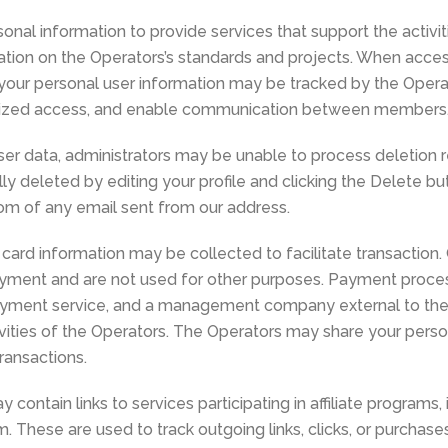
al information to provide services that support the activit
tion on the Operators’s standards and projects. When acces
ur personal user information may be tracked by the Operato
orized access, and enable communication between members
user data, administrators may be unable to process deletion r
y deleted by editing your profile and clicking the Delete but
tom of any email sent from our address.
 card information may be collected to facilitate transaction.
ayment and are not used for other purposes. Payment proce
payment service, and a management company external to th
tivities of the Operators. The Operators may share your person
transactions.
 contain links to services participating in affiliate programs
 These are used to track outgoing links, clicks, or purchas