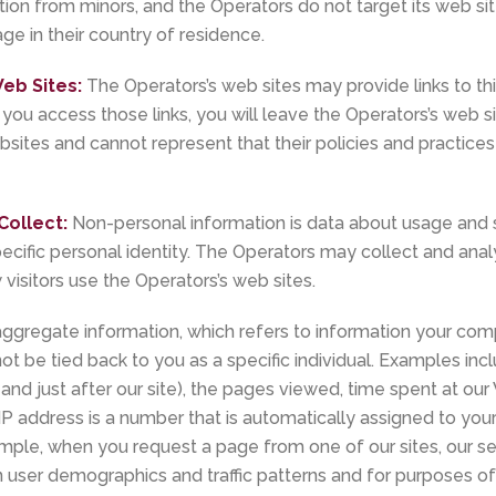
tion from minors, and the Operators do not target its web site
ge in their country of residence.
eb Sites:
The Operators’s web sites may provide links to thi
 you access those links, you will leave the Operators’s web s
bsites and cannot represent that their policies and practices 
Collect:
Non-personal information is data about usage and s
pecific personal identity. The Operators may collect and an
visitors use the Operators’s web sites.
gregate information, which refers to information your com
ot be tied back to you as a specific individual. Examples inc
 and just after our site), the pages viewed, time spent at our
 IP address is a number that is automatically assigned to y
ample, when you request a page from one of our sites, our se
 user demographics and traffic patterns and for purposes of