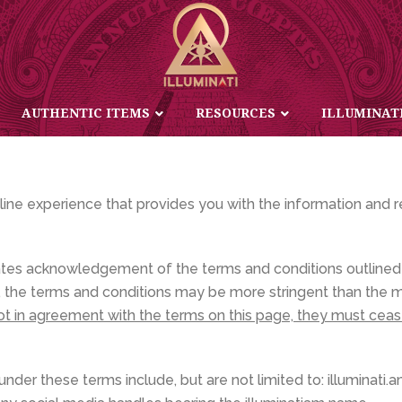
PRIVACY AND USAGE POLICY
AUTHENTIC ITEMS
RESOURCES
ILLUMINAT
nline experience that provides you with the information and 
ates acknowledgement of the terms and conditions outlined 
tes, the terms and conditions may be more stringent than the
not in agreement with the terms on this page, they must cea
der these terms include, but are not limited to: illuminati.am, 