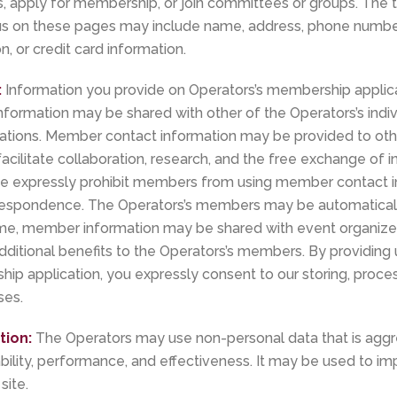
nts, apply for membership, or join committees or groups. The
us on these pages may include name, address, phone number,
n, or credit card information.
:
Information you provide on Operators’s membership applicat
formation may be shared with other of the Operators’s ind
zations. Member contact information may be provided to o
acilitate collaboration, research, and the free exchange of
e expressly prohibit members from using member contact i
respondence. The Operators’s members may be automaticall
 time, member information may be shared with event organize
dditional benefits to the Operators’s members. By providing 
p application, you expressly consent to our storing, process
ses.
tion:
The Operators may use non-personal data that is aggr
bility, performance, and effectiveness. It may be used to i
site.