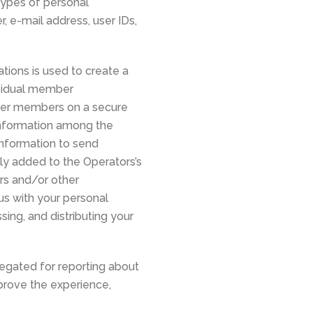
 types of personal
 e-mail address, user IDs,
ions is used to create a
ividual member
ther members on a secure
 information among the
nformation to send
y added to the Operators’s
rs and/or other
us with your personal
ing, and distributing your
egated for reporting about
mprove the experience,