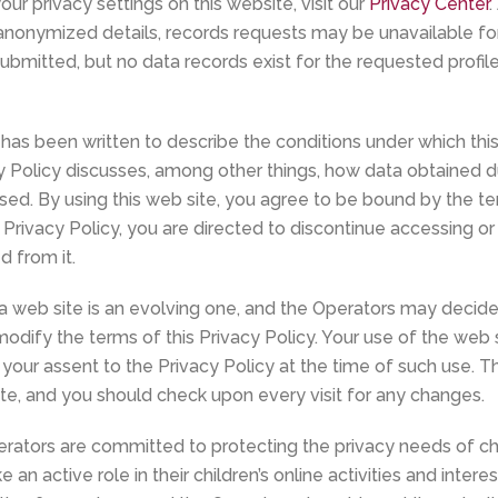
ur privacy settings on this website, visit our
Privacy Center
.
anonymized details, records requests may be unavailable for i
submitted, but no data records exist for the requested profil
 has been written to describe the conditions under which thi
y Policy discusses, among other things, how data obtained dur
ed. By using this web site, you agree to be bound by the ter
 Privacy Policy, you are directed to discontinue accessing o
d from it.
a web site is an evolving one, and the Operators may decide 
odify the terms of this Privacy Policy. Your use of the web s
 your assent to the Privacy Policy at the time of such use. T
ite, and you should check upon every visit for any changes.
rators are committed to protecting the privacy needs of c
 an active role in their children’s online activities and inter