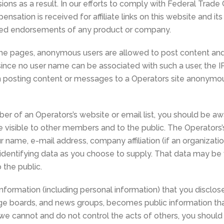
ons as a result. In our efforts to comply with Federal Trade
sation is received for affiliate links on this website and its
ered endorsements of any product or company.
e pages, anonymous users are allowed to post content and/
 since no user name can be associated with such a user, the 
hen posting content or messages to a Operators site anonymo
ber of an Operators’s website or email list, you should be a
e visible to other members and to the public. The Operato
r name, e-mail address, company affiliation (if an organizat
dentifying data as you choose to supply. That data may be v
the public.
formation (including personal information) that you disclose
ge boards, and news groups, becomes public information tha
 we cannot and do not control the acts of others, you shoul