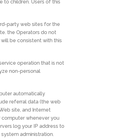
 to children. Users of this
rd-party web sites for the
ite. the Operators do not
will be consistent with this
ervice operation that is not
alyze non-personal
puter automatically
lude referral data (the web
 Web site, and Internet
our computer whenever you
rvers log your IP address to
 system administration.