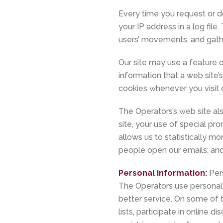
Every time you request or d
your IP address in a log fil
users’ movements, and gath
Our site may use a feature 
information that a web site
cookies whenever you visit o
The Operators’s web site a
site, your use of special pr
allows us to statistically 
people open our emails; and
Personal Information:
Per
The Operators use personal 
better service. On some of 
lists, participate in online