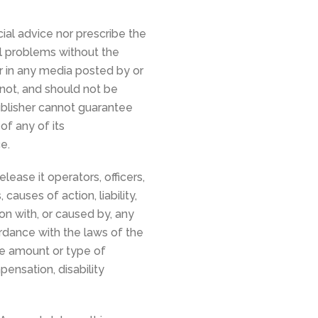
ial advice nor prescribe the
al problems without the
or in any media posted by or
 not, and should not be
publisher cannot guarantee
f any of its
e.
lease it operators, officers,
auses of action, liability,
ion with, or caused by, any
ordance with the laws of the
the amount or type of
ensation, disability