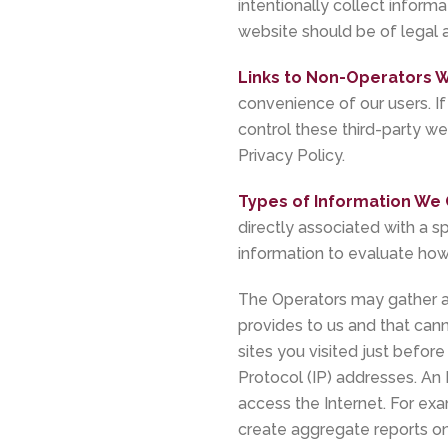
intentionally collect informa
website should be of legal a
Links to Non-Operators W
convenience of our users. If
control these third-party we
Privacy Policy.
Types of Information We 
directly associated with a s
information to evaluate how 
The Operators may gather ag
provides to us and that cann
sites you visited just before
Protocol (IP) addresses. An
access the Internet. For ex
create aggregate reports on