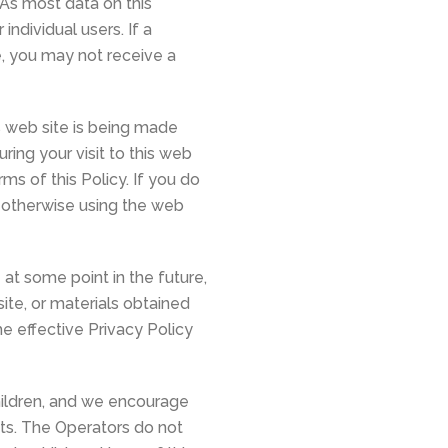
 As most data on this
ndividual users. If a
e, you may not receive a
s web site is being made
ing your visit to this web
ms of this Policy. If you do
r otherwise using the web
at some point in the future,
ite, or materials obtained
he effective Privacy Policy
hildren, and we encourage
ests. The Operators do not