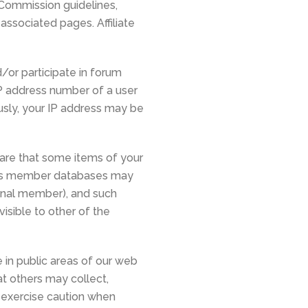
 Commission guidelines,
 associated pages. Affiliate
or participate in forum
IP address number of a user
usly, your IP address may be
ware that some items of your
rs’s member databases may
ional member), and such
isible to other of the
 in public areas of our web
t others may collect,
d exercise caution when