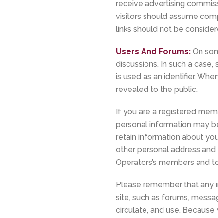
receive advertising commissi
visitors should assume compen
links should not be consid
Users And Forums:
On som
discussions. In such a case,
is used as an identifier. W
revealed to the public.
If you are a registered mem
personal information may b
retain information about you
other personal address and i
Operators’s members and to 
Please remember that any in
site, such as forums, messa
circulate, and use. Because