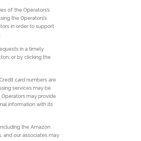
ies of the Operators’s
sing the Operators’s
rs in order to support
.
equests in a timely
ton, or by clicking the
 Credit card numbers are
ssing services may be
e Operators may provide
al information with its
, including the Amazon
es, and our associates may