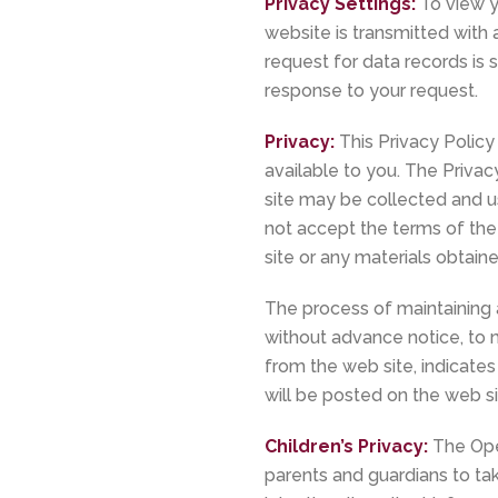
Privacy Settings:
To view yo
website is transmitted with 
request for data records is 
response to your request.
Privacy:
This Privacy Policy
available to you. The Privac
site may be collected and us
not accept the terms of the
site or any materials obtaine
The process of maintaining 
without advance notice, to m
from the web site, indicates
will be posted on the web s
Children’s Privacy:
The Ope
parents and guardians to take