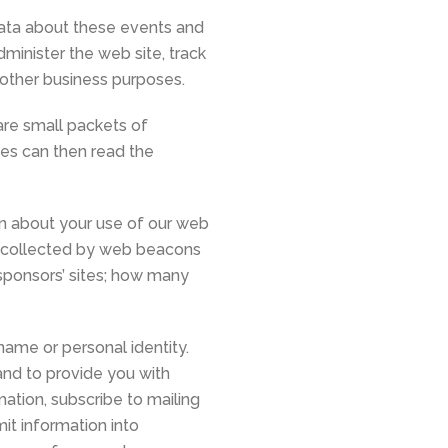
data about these events and
dminister the web site, track
other business purposes.
are small packets of
tes can then read the
n about your use of our web
on collected by web beacons
sponsors’ sites; how many
name or personal identity.
and to provide you with
ation, subscribe to mailing
it information into