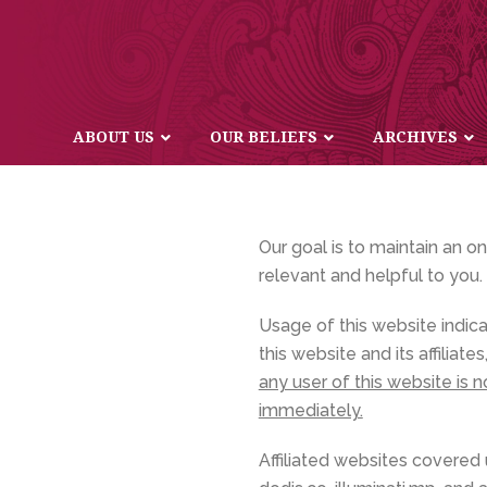
ABOUT US
OUR BELIEFS
ARCHIVES
Our goal is to maintain an o
relevant and helpful to you.
Usage of this website indic
this website and its affilia
any user of this website is 
immediately.
Affiliated websites covered un