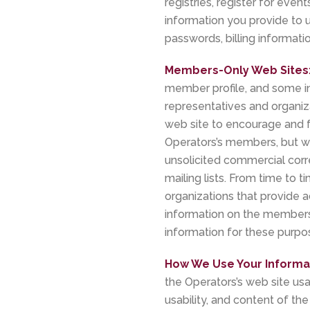
registries, register for eve
information you provide to 
passwords, billing informatio
Members-Only Web Sites
member profile, and some in
representatives and organi
web site to encourage and f
Operators’s members, but w
unsolicited commercial cor
mailing lists. From time to
organizations that provide a
information on the membershi
information for these purpo
How We Use Your Informa
the Operators’s web site usa
usability, and content of the 