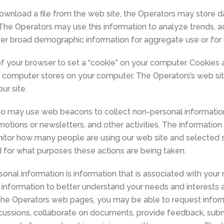
ownload a file from the web site, the Operators may store 
e. The Operators may use this information to analyze trends, a
er broad demographic information for aggregate use or for 
of your browser to set a “cookie” on your computer. Cookies 
’s computer stores on your computer. The Operators’s web si
ur site.
lso may use web beacons to collect non-personal informatio
omotions or newsletters, and other activities. The informati
monitor how many people are using our web site and selected 
 for what purposes these actions are being taken.
sonal information is information that is associated with your 
information to better understand your needs and interests 
the Operators web pages, you may be able to request inform
 discussions, collaborate on documents, provide feedback, subm