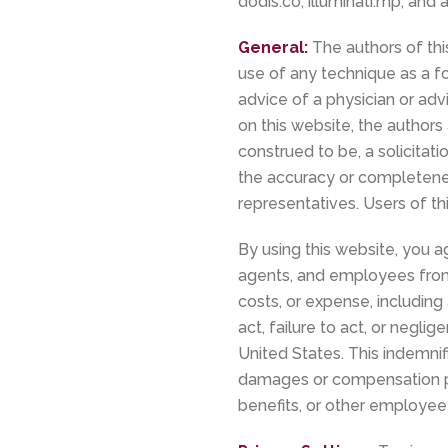
dodis.co, illuminati.mp, and
General:
The authors of thi
use of any technique as a fo
advice of a physician or advi
on this website, the authors 
construed to be, a solicitat
the accuracy or completenes
representatives. Users of th
By using this website, you ag
agents, and employees from a
costs, or expense, including 
act, failure to act, or negli
United States. This indemnif
damages or compensation pay
benefits, or other employee 