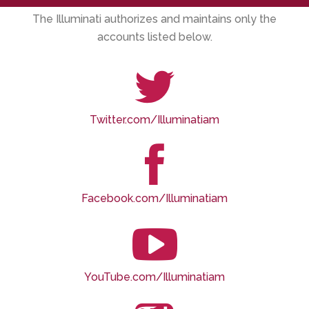
The Illuminati authorizes and maintains only the
accounts listed below.
Twitter.com/Illuminatiam
Facebook.com/Illuminatiam
YouTube.com/Illuminatiam