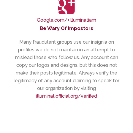
Google.com/+Illuminatiam
Be Wary Of Impostors
Many fraudulent groups use our insignia on
profiles we do not maintain in an attempt to
mislead those who follow us. Any account can
copy our logos and designs, but this does not
make their posts legitimate. Always verify the
legitimacy of any account claiming to speak for
our organization by visiting
illuminatiofficial.org/verified