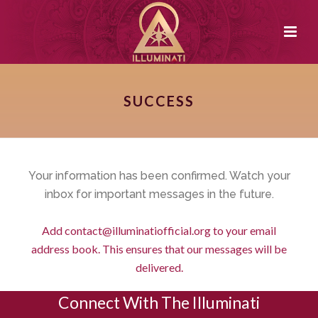
SUCCESS
Your information has been confirmed. Watch your
inbox for important messages in the future.
Add
contact@illuminatiofficial.org
to your email
address book. This ensures that our messages will be
delivered.
Connect With The Illuminati