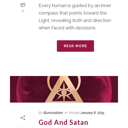
Every human is guided by an inner
0
compass that points toward the
Light, revealing truth and direction
when faced with decisions.
READ MORE
By
Illuminatiam
In
Posted
January 8, 2015
God And Satan