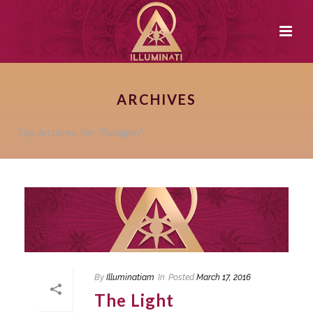
ARCHIVES
Tag Archives for: "Religion"
By
Illuminatiam
In
Posted
March 17, 2016
The Light