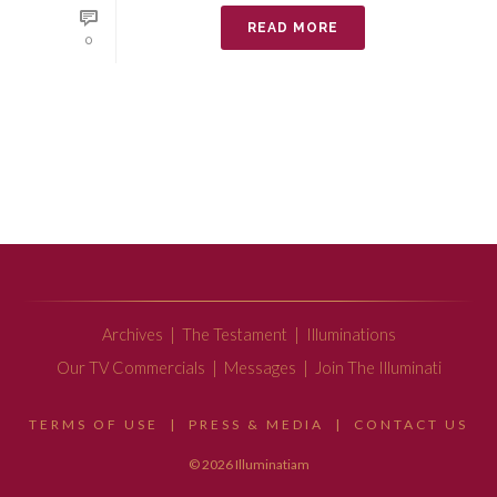
READ MORE
0
Archives
|
The Testament
|
Illuminations
Our TV Commercials
|
Messages
|
Join The Illuminati
TERMS OF USE
|
PRESS & MEDIA
|
CONTACT US
© 2026 Illuminatiam